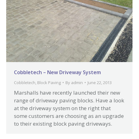
Cobbletech – New Driveway System
Cobbletech
,
Block Paving
By
admin
June 22, 2013
Marshalls have recently launched their new
range of driveway paving blocks. Have a look
at the driveway system on the right that
some customers are choosing as an upgrade
to their existing block paving driveways.