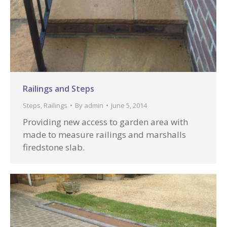
Railings and Steps
Steps
,
Railings
By
admin
June 5, 2014
Providing new access to garden area with
made to measure railings and marshalls
firedstone slab.