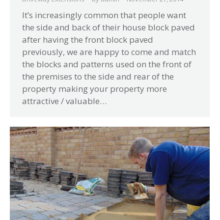
It’s increasingly common that people want
the side and back of their house block paved
after having the front block paved
previously, we are happy to come and match
the blocks and patterns used on the front of
the premises to the side and rear of the
property making your property more
attractive / valuable…