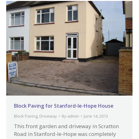
Block Paving for Stanford-le-Hope House
Block Paving
,
Driveway
By
admin
June 14, 2013
This front garden and driveway in Scratton
Road in Stanford-le-Hope was completely