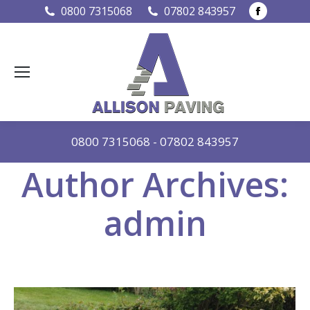
Faceboo
0800 7315068
07802 843957
page
opens
in
new
window
0800 7315068
-
07802 843957
Author Archives:
admin