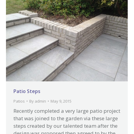
Patio Steps
Patios
By
admin
May 9, 2015
Recently completed a very large patio project
that was joined to the garden via these large
steps created by our talented team after the
design was proposed then agreed to by the