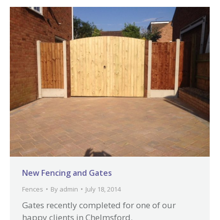
New Fencing and Gates
Fences
By
admin
July 18, 2014
Gates recently completed for one of our
happy clients in Chelmsford.