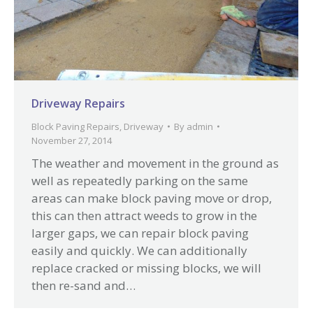
Driveway Repairs
Block Paving Repairs
,
Driveway
By
admin
November 27, 2014
The weather and movement in the ground as
well as repeatedly parking on the same
areas can make block paving move or drop,
this can then attract weeds to grow in the
larger gaps, we can repair block paving
easily and quickly. We can additionally
replace cracked or missing blocks, we will
then re-sand and…