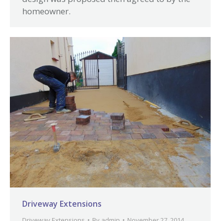
homeowner.
Driveway Extensions
Driveway Extensions
By
admin
November 27, 2014