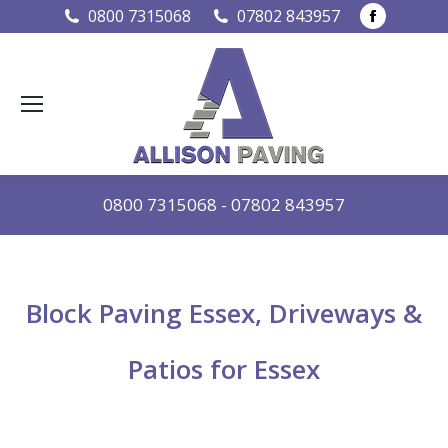
Faceboo
0800 7315068
07802 843957
page
opens
in
new
window
0800 7315068
-
07802 843957
Block Paving Essex, Driveways &
Patios for Essex