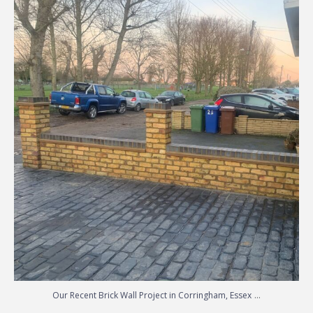
Copyright © 2026 Block Paving Essex Driveways | Essex &
Patios Essex | Designed by
Essex Web Design
Made with
by Delicious Webdesign
| 2026 ©
Allison
Paving