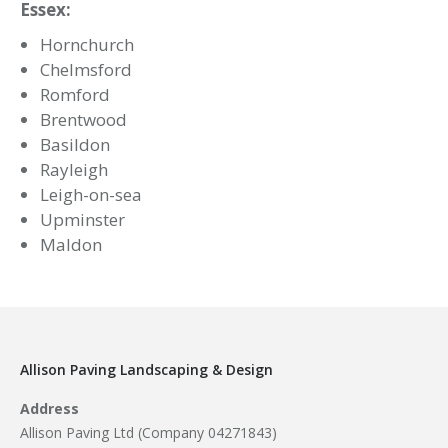
Privacy Policy
Facebook Feed
Allison Paving
4 years ago
New Year, New Projects!
Let 2023 be the year for improvements!
If you’re looking to transform your garden
ahead of summer, we are here to help!
Do not hesitate to contact us for any enquiries
or head to our website to see the vast range
of services we offer!
www.allisonpaving.co.uk
9
1
0
View on Facebook
·
Share