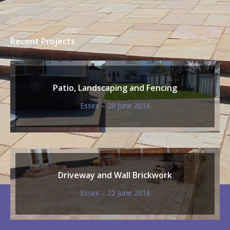
tallation & Patio
Plank Paving for Summerhouse
Our Catalogue of Designs
With our catalogue of designs, you can choose
from a huge range of styles, sizes and colours,
paving can be laid in many different patterns.