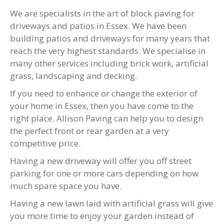
We are specialists in the art of block paving for
driveways and patios in Essex. We have been
building patios and driveways for many years that
reach the very highest standards. We specialise in
many other services including brick work, artificial
grass, landscaping and decking.
If you need to enhance or change the exterior of
your home in Essex, then you have come to the
right place. Allison Paving can help you to design
the perfect front or rear garden at a very
competitive price.
Having a new driveway will offer you off street
parking for one or more cars depending on how
much spare space you have.
Having a new lawn laid with artificial grass will give
you more time to enjoy your garden instead of