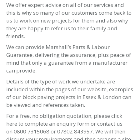
Ilford
Southend
Braintree
Colchester
Additionally, we can travel to all the
surrounding villages and towns in the county of
Essex:
Hornchurch
Chelmsford
Romford
Brentwood
Basildon
Rayleigh
Leigh-on-sea
Upminster
Maldon