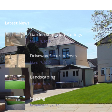
Driveway and Wall Brickwork
Essex – 22 June 2016
Project Portfolio
Our previously completed block paving and
building projects in Essex.