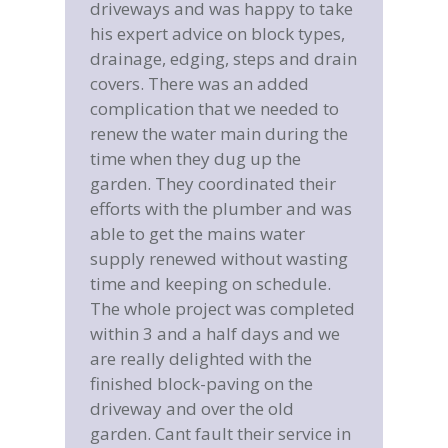
 take
Mrs Nicholls, Hartswood
pes,
Road, Brentwood, Essex
drain
 to
 the
eir
d was
Latest News
ting
e.
Garden Steps and Railings
leted
March 8, 2019
 we
Driveway Security Posts
March 7, 2019
ce in