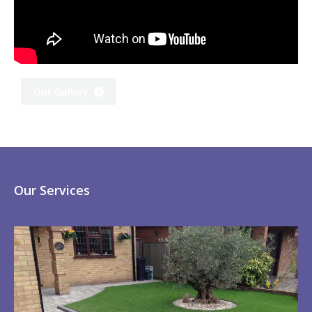
Our Gallery
Our Services