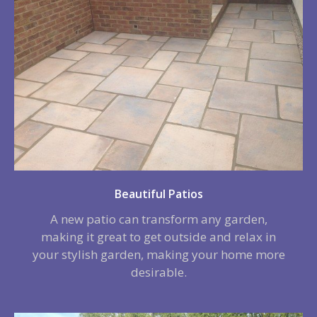
Beautiful Patios
A new patio can transform any garden,
making it great to get outside and relax in
your stylish garden, making your home more
desirable.