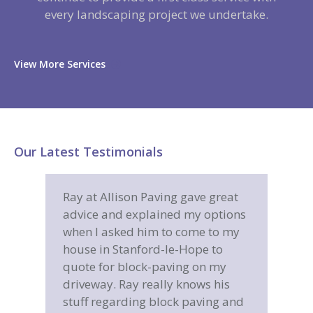
every landscaping project we undertake.
View More Services
Our Latest Testimonials
eat
Great job, very happy from start
Allis
tions
to finish, I found Allison Paving to
for m
 my
be very reliable, polite, hard
comp
o
working and a company I would
in a 
y
have no hesitation in
is
recommending to anyone.
 and