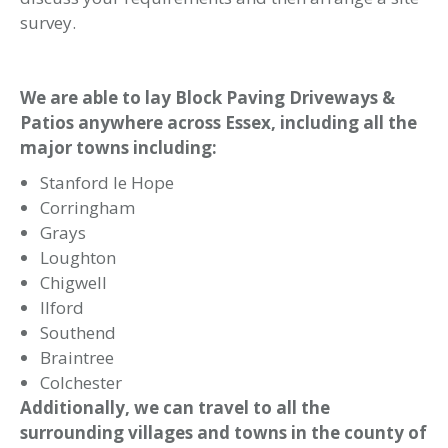
Allison Paving Landscaping & Design
Address
Allison Paving Ltd (Company 04271843)
The Elms
Dunton Road
Brentwood
Essex
CM13 3SH
Telephone
0800 7315068
07802 843957
Email
info@allisonpaving.co.uk
Terms and Conditions