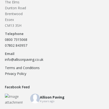
Load more
allison_paving
2
Our Recent Brick Wall Project in Corringham, Essex
...