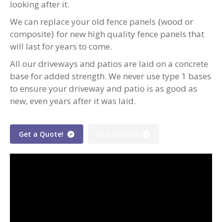
looking after it.
We can replace your old fence panels {wood or
composite} for new high quality fence panels that
will last for years to come.
All our driveways and patios are laid on a concrete
base for added strength. We never use type 1 bases
to ensure your driveway and patio is as good as
new, even years after it was laid.
Get a Quote!
Our Services