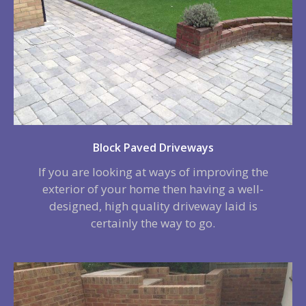
Block Paved Driveways
If you are looking at ways of improving the
exterior of your home then having a well-
designed, high quality driveway laid is
certainly the way to go.