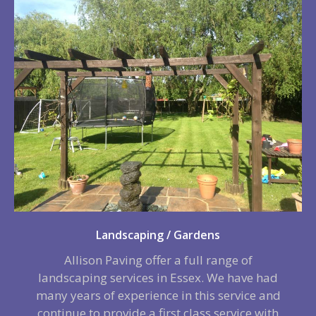
Landscaping / Gardens
Allison Paving offer a full range of
landscaping services in Essex. We have had
many years of experience in this service and
continue to provide a first class service with