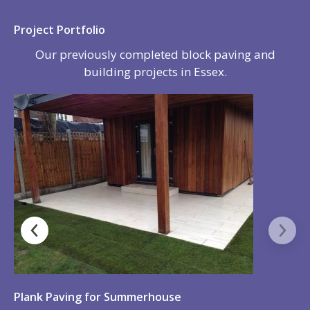
All our work is fully guaranteed so there is no need
to worry if a problem was to arise. We will rectify
any problems as soon as they happen but please
be rest assured, because we use only the best, high
quality materials, we are happy to say we do not
get many call backs from our customers.
We offer expert advice on all of our services and
this is why so many of our customers come back to
us to work on new projects for them and also why
they are happy to refer us to their family and
friends.
We can provide Marshall’s Parts & Labour
Guarantee, delivering the assurance, plus peace of
mind that only a guarantee from a manufacturer
can provide.
Details of the type of work we undertake are