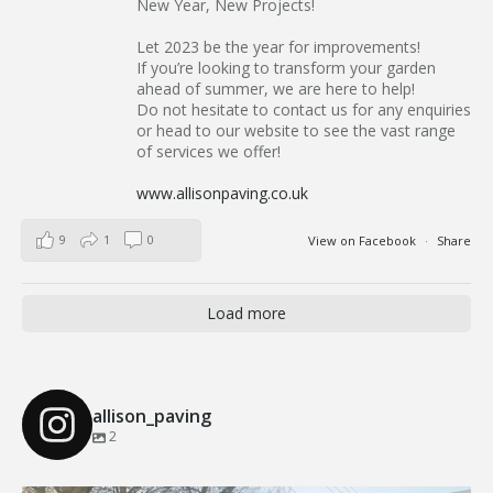
...
Our Recent Brick Wall Project in Corringham, Essex
Follow on Instagram
Load More
We Supply and Install Across Essex