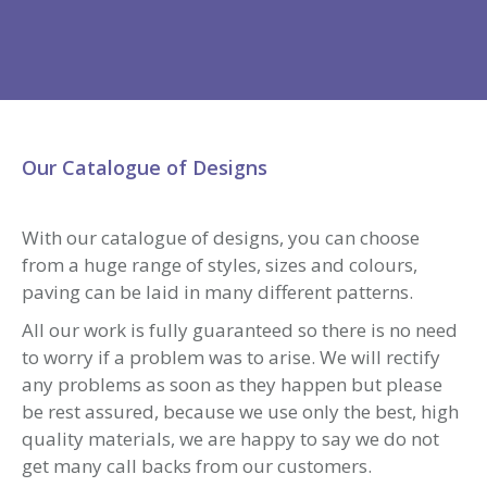
included within the pages of our website, examples
of our block paving projects in Essex & London can
be viewed and references taken.
For a free, no obligation quotation, please click
here to complete an enquiry form or contact us
on 0800 7315068 or 07802 843957. We will then
discuss your requirements and then arrange a site
survey.
We are able to lay Block Paving Driveways &
Patios anywhere across Essex, including all the
major towns including:
Stanford le Hope
Corringham
Grays
Loughton
Chigwell