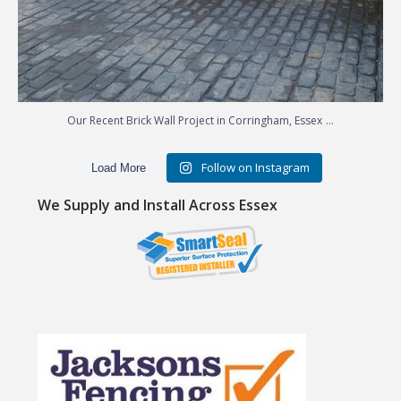
...
Our Recent Brick Wall Project in Corringham, Essex
Follow on Instagram
Load More
We Supply and Install Across Essex