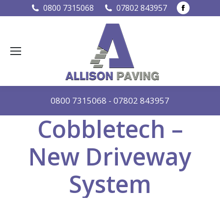
Faceboo
0800 7315068
07802 843957
page
opens
in
new
window
0800 7315068
-
07802 843957
Cobbletech –
New Driveway
System