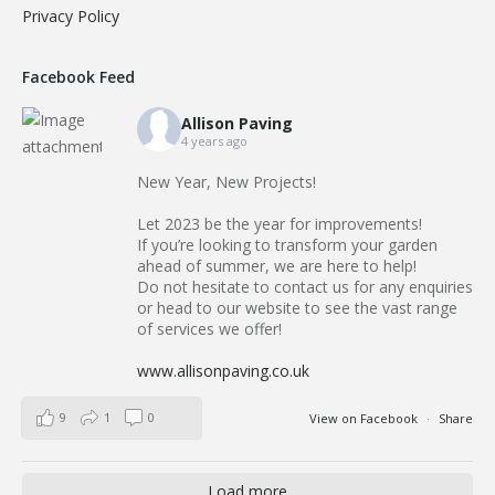
Privacy Policy
Facebook Feed
Allison Paving
4 years ago
New Year, New Projects!
Let 2023 be the year for improvements!
If you’re looking to transform your garden
ahead of summer, we are here to help!
Do not hesitate to contact us for any enquiries
or head to our website to see the vast range
of services we offer!
www.allisonpaving.co.uk
9
1
0
View on Facebook
·
Share
Load more