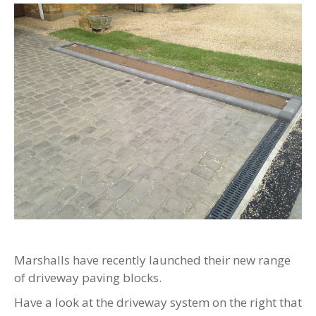
Marshalls have recently launched their new range
of driveway paving blocks.
Have a look at the driveway system on the right that