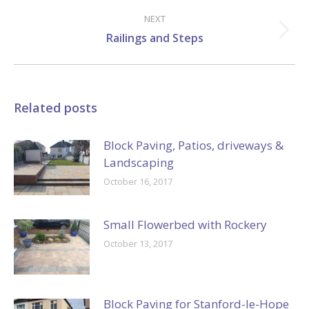
post:
NEXT
Next
Railings and Steps
post:
Related posts
Block Paving, Patios, driveways &
Landscaping
October 16, 2017
Small Flowerbed with Rockery
October 13, 2017
Block Paving for Stanford-le-Hope