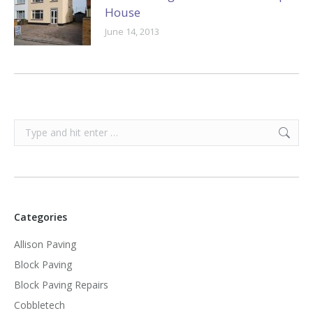
House
June 14, 2013
Search:
Categories
Allison Paving
Block Paving
Block Paving Repairs
Cobbletech