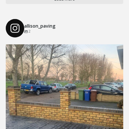
allison_paving
2
Our Recent Brick Wall Project in Corringham, Essex
...