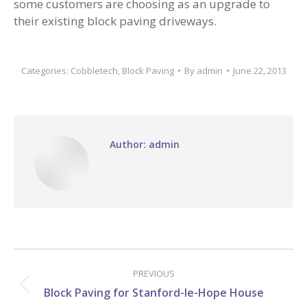
some customers are choosing as an upgrade to
their existing block paving driveways.
Categories:
Cobbletech
,
Block Paving
By
admin
June 22, 2013
Author:
admin
Post
navigation
PREVIOUS
Previous
Block Paving for Stanford-le-Hope House