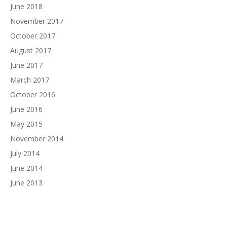
June 2018
November 2017
October 2017
August 2017
June 2017
March 2017
October 2016
June 2016
May 2015
November 2014
July 2014
June 2014
June 2013