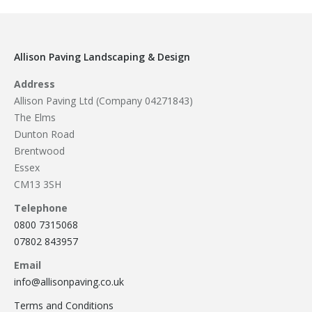
Allison Paving Landscaping & Design
Address
Allison Paving Ltd (Company 04271843)
The Elms
Dunton Road
Brentwood
Essex
CM13 3SH
Telephone
0800 7315068
07802 843957
Email
info@allisonpaving.co.uk
Terms and Conditions