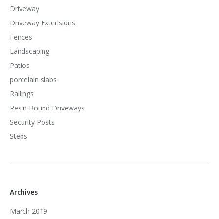
Driveway
Driveway Extensions
Fences
Landscaping
Patios
porcelain slabs
Railings
Resin Bound Driveways
Security Posts
Steps
Archives
March 2019