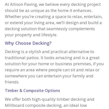
At Allison Paving, we believe every decking project
should be as unique as the home it enhances.
Whether you’re creating a space to relax, entertain,
or extend your living area, we’ll design and build a
decking solution that seamlessly complements
your property and lifestyle.
Why Choose Decking?
Decking is a stylish and practical alternative to
traditional patios. It looks amazing and is a great
solution for your home or business premises, if you
require an area where people can sit and relax or
somewhere you can entertain your family and
friends.
Timber & Composite Options
We offer both high-quality timber decking and
Millboard composite decking, an ideal low