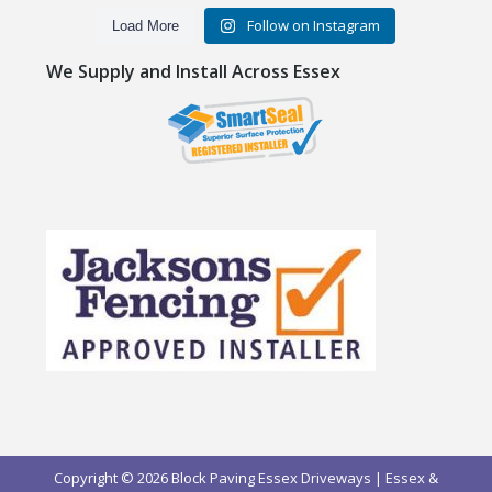
Follow on Instagram
Load More
We Supply and Install Across Essex
Copyright © 2026 Block Paving Essex Driveways | Essex &