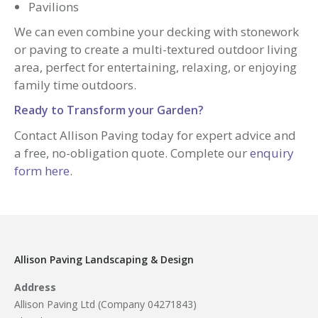
Pavilions
We can even combine your decking with stonework
or paving to create a multi-textured outdoor living
area, perfect for entertaining, relaxing, or enjoying
family time outdoors.
Ready to Transform your Garden?
Contact Allison Paving today for expert advice and
a free, no-obligation quote. Complete our
enquiry
form here
.
Allison Paving Landscaping & Design
Address
Allison Paving Ltd (Company 04271843)