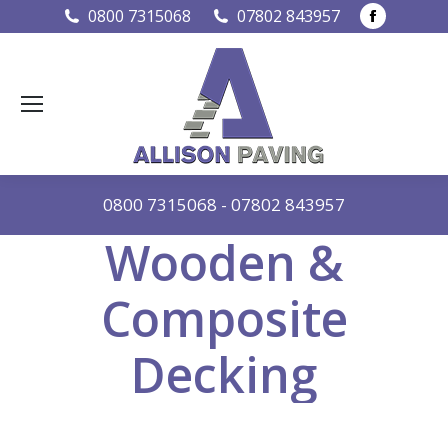
Faceboo
0800 7315068
07802 843957
page
opens
in
new
window
0800 7315068
-
07802 843957
Wooden &
Composite
Decking