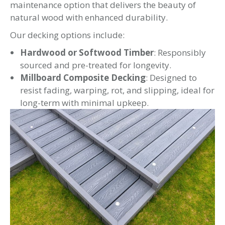
maintenance option that delivers the beauty of
natural wood with enhanced durability.
Our decking options include:
Hardwood or Softwood Timber
: Responsibly
sourced and pre-treated for longevity.
Millboard Composite Decking
: Designed to
resist fading, warping, rot, and slipping, ideal for
long-term with minimal upkeep.