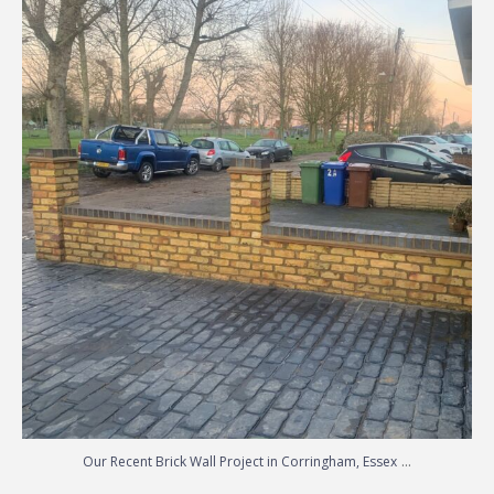
Our Recent Brick Wall Project in Corringham, Essex
...
...
Our Recent Brick Wall Project in Corringham, Essex