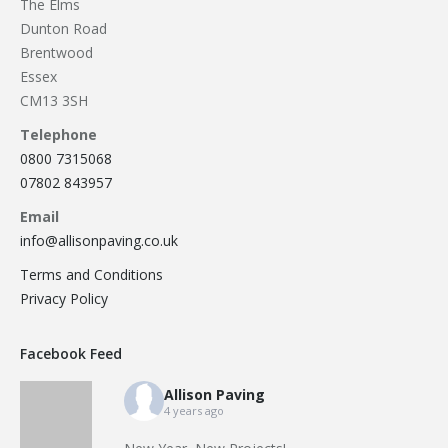
The Elms
Dunton Road
Brentwood
Essex
CM13 3SH
Telephone
0800 7315068
07802 843957
Email
info@allisonpaving.co.uk
Terms and Conditions
Privacy Policy
Facebook Feed
Allison Paving
4 years ago