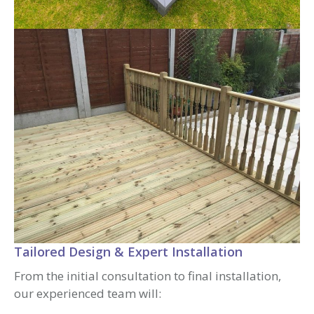
Tailored Design & Expert Installation
From the initial consultation to final installation,
our experienced team will: