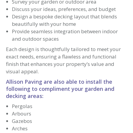
Survey your garden or outdoor area
Discuss your ideas, preferences, and budget
Design a bespoke decking layout that blends
beautifully with your home
Provide seamless integration between indoor
and outdoor spaces
Each design is thoughtfully tailored to meet your
exact needs, ensuring a flawless and functional
finish that enhances your property’s value and
visual appeal.
Allison Paving are also able to install the
following to compliment your garden and
decking areas:
Pergolas
Arbours
Gazebos
Arches