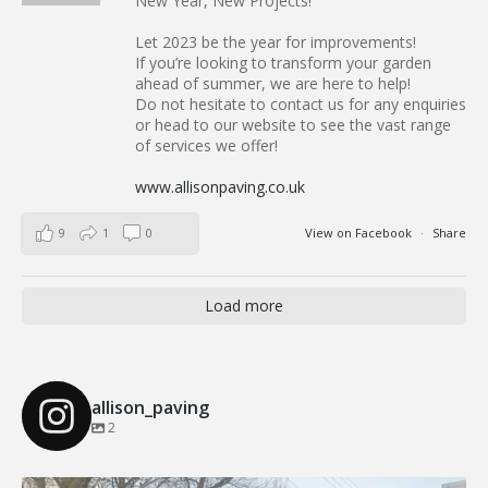
New Year, New Projects!
Let 2023 be the year for improvements!
If you’re looking to transform your garden
ahead of summer, we are here to help!
Do not hesitate to contact us for any enquiries
or head to our website to see the vast range
of services we offer!
www.allisonpaving.co.uk
9
1
0
View on Facebook
·
Share
Load more
allison_paving
2