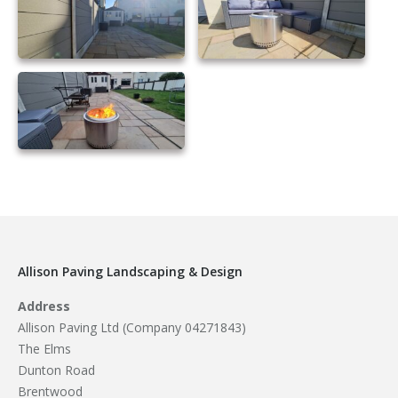
essex composite fencing
21
Allison Paving Landscaping & Design
Address
Allison Paving Ltd (Company 04271843)
The Elms
Dunton Road
Brentwood