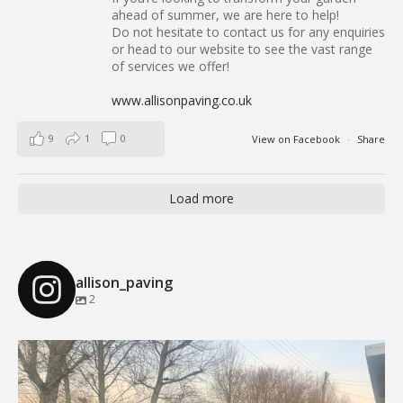
ahead of summer, we are here to help!
Do not hesitate to contact us for any enquiries
or head to our website to see the vast range
of services we offer!
www.allisonpaving.co.uk
9
1
0
View on Facebook
·
Share
Load more
allison_paving
2
Our Recent Brick Wall Project in Corringham, Essex
...