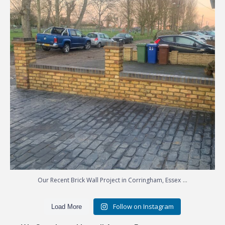
...
Our Recent Brick Wall Project in Corringham, Essex
Follow on Instagram
Load More