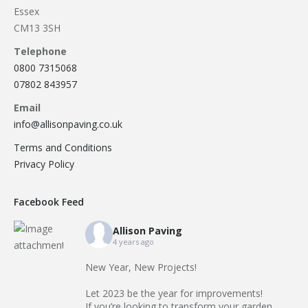
Essex
CM13 3SH
Telephone
0800 7315068
07802 843957
Email
info@allisonpaving.co.uk
Terms and Conditions
Privacy Policy
Facebook Feed
Allison Paving
4 years ago
New Year, New Projects!
Let 2023 be the year for improvements!
If you’re looking to transform your garden