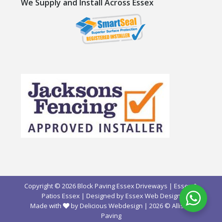
We Supply and Install Across Essex
Copyright © 2026 Block Paving Essex Driveways | Essex &
Patios Essex | Designed by
Essex Web Design
Made with
by Delicious Webdesign
| 2026 ©
Allison
Paving