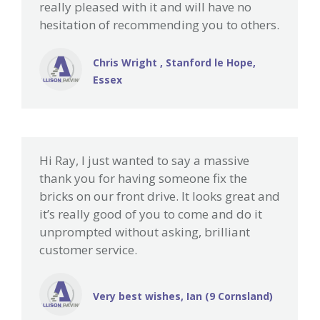
really pleased with it and will have no
hesitation of recommending you to others.
Chris Wright , Stanford le Hope,
Essex
Hi Ray, I just wanted to say a massive
thank you for having someone fix the
bricks on our front drive. It looks great and
it’s really good of you to come and do it
unprompted without asking, brilliant
customer service.
Very best wishes, Ian (9 Cornsland)