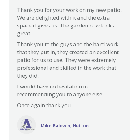
Thank you for your work on my new patio.
We are delighted with it and the extra
space it gives us. The garden now looks
great.
Thank you to the guys and the hard work
that they put in, they created an excellent
patio for us to use. They were extremely
professional and skilled in the work that
they did.
I would have no hesitation in
recommending you to anyone else.
Once again thank you
Mike Baldwin, Hutton