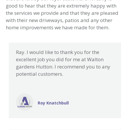
good to hear that they are extremely happy with
the services we provide and that they are pleased
with their new driveways, patios and any other
home improvements we have made for them.
Ray. I would like to thank you for the
excellent job you did for me at Walton
gardens Hutton. I recommend you to any
potential customers.
Roy Knatchbull