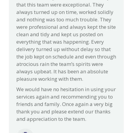
that this team were exceptional. They
always turned up on time, worked solidly
and nothing was too much trouble. They
were professional and always kept the site
clean and tidy and kept us posted on
everything that was happening. Every
delivery turned up without delay so that
the job kept on schedule and even through
atrocious rain the team’s spirits were
always upbeat. It has been an absolute
pleasure working with them.
We would have no hesitation in using your
services again and recommending you to
friends and family. Once again a very big
thank you and please extend our thanks
and appreciation to the team.