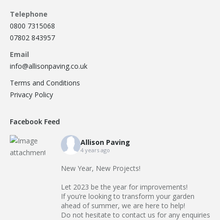
Telephone
0800 7315068
07802 843957
Email
info@allisonpaving.co.uk
Terms and Conditions
Privacy Policy
Facebook Feed
Allison Paving
4 years ago
New Year, New Projects!
Let 2023 be the year for improvements!
If you’re looking to transform your garden
ahead of summer, we are here to help!
Do not hesitate to contact us for any enquiries