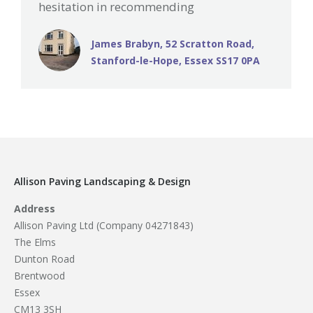
hesitation in recommending
James Brabyn, 52 Scratton Road,
Stanford-le-Hope, Essex SS17 0PA
Allison Paving Landscaping & Design
Address
Allison Paving Ltd (Company 04271843)
The Elms
Dunton Road
Brentwood
Essex
CM13 3SH