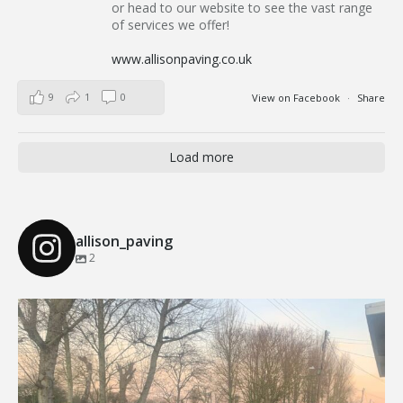
or head to our website to see the vast range
of services we offer!
www.allisonpaving.co.uk
9
1
0
View on Facebook
·
Share
Load more
allison_paving
2
Our Recent Brick Wall Project in Corringham, Essex
...