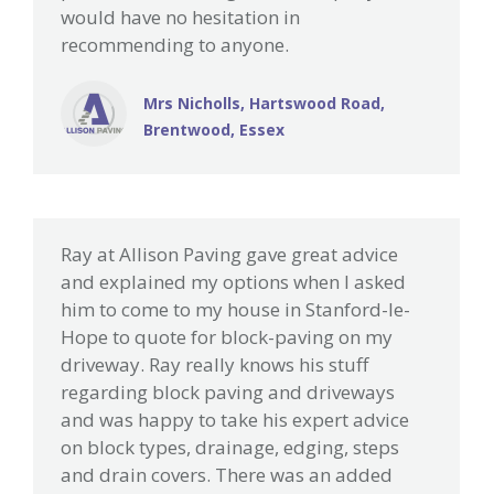
would have no hesitation in
recommending to anyone.
Mrs Nicholls, Hartswood Road,
Brentwood, Essex
Ray at Allison Paving gave great advice
and explained my options when I asked
him to come to my house in Stanford-le-
Hope to quote for block-paving on my
driveway. Ray really knows his stuff
regarding block paving and driveways
and was happy to take his expert advice
on block types, drainage, edging, steps
and drain covers. There was an added