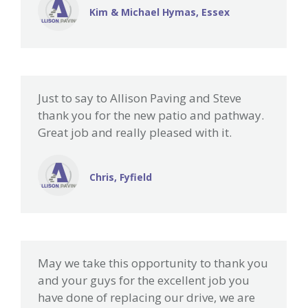
Kim & Michael Hymas, Essex
Just to say to Allison Paving and Steve
thank you for the new patio and pathway.
Great job and really pleased with it.
Chris, Fyfield
May we take this opportunity to thank you
and your guys for the excellent job you
have done of replacing our drive, we are