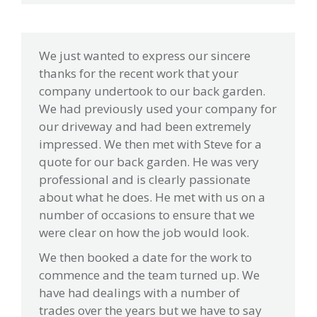
We just wanted to express our sincere
thanks for the recent work that your
company undertook to our back garden.
We had previously used your company for
our driveway and had been extremely
impressed. We then met with Steve for a
quote for our back garden. He was very
professional and is clearly passionate
about what he does. He met with us on a
number of occasions to ensure that we
were clear on how the job would look.
We then booked a date for the work to
commence and the team turned up. We
have had dealings with a number of
trades over the years but we have to say