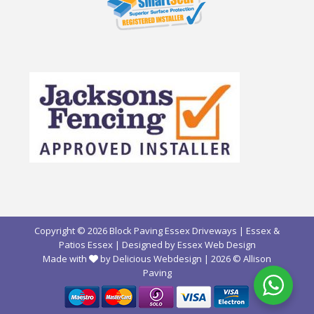
Copyright © 2026 Block Paving Essex Driveways | Essex &
Patios Essex | Designed by
Essex Web Design
Made with
by Delicious Webdesign
| 2026 ©
Allison
Paving