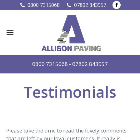
Faceboo
0800 7315068
07802 843957
page
opens
in
new
window
0800 7315068
-
07802 843957
Testimonials
Please take the time to read the lovely comments
that are left by our loyal customer’s. It really is