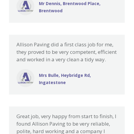
Mr Dennis, Brentwood Place,
Brentwood
Allison Paving did a first class job for me,
they proved to be very competent, efficient
and worked in a very clean a tidy way.
Mrs Bulle, Heybridge Rd,
Ingatestone
Great job, very happy from start to finish, I
found Allison Paving to be very reliable,
polite, hard working and a company I