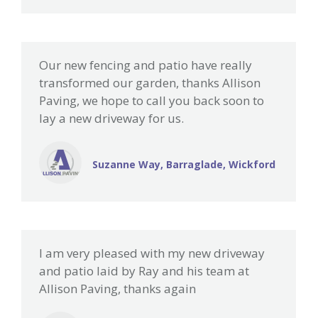
Our new fencing and patio have really
transformed our garden, thanks Allison
Paving, we hope to call you back soon to
lay a new driveway for us.
Suzanne Way, Barraglade, Wickford
I am very pleased with my new driveway
and patio laid by Ray and his team at
Allison Paving, thanks again