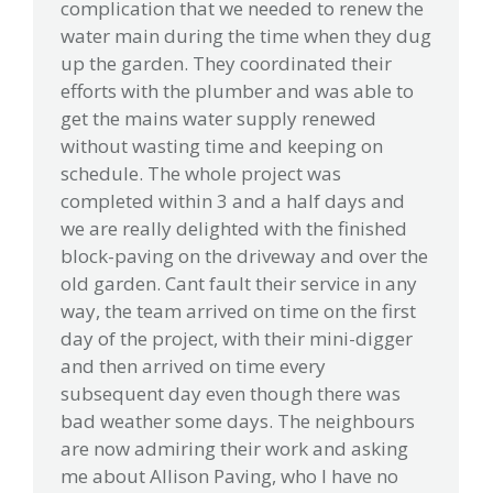
complication that we needed to renew the
water main during the time when they dug
up the garden. They coordinated their
efforts with the plumber and was able to
get the mains water supply renewed
without wasting time and keeping on
schedule. The whole project was
completed within 3 and a half days and
we are really delighted with the finished
block-paving on the driveway and over the
old garden. Cant fault their service in any
way, the team arrived on time on the first
day of the project, with their mini-digger
and then arrived on time every
subsequent day even though there was
bad weather some days. The neighbours
are now admiring their work and asking
me about Allison Paving, who I have no