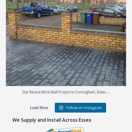
...
Our Recent Brick Wall Project in Corringham, Essex
Follow on Instagram
Load More
We Supply and Install Across Essex