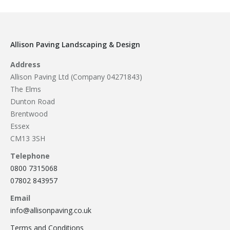
Allison Paving Landscaping & Design
Address
Allison Paving Ltd (Company 04271843)
The Elms
Dunton Road
Brentwood
Essex
CM13 3SH
Telephone
0800 7315068
07802 843957
Email
info@allisonpaving.co.uk
Terms and Conditions