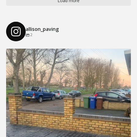
Load more
allison_paving
2
Our Recent Brick Wall Project in Corringham, Essex
...