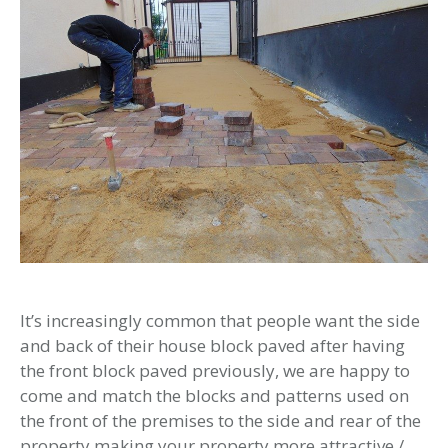
It’s increasingly common that people want the side
and back of their house block paved after having
the front block paved previously, we are happy to
come and match the blocks and patterns used on
the front of the premises to the side and rear of the
property making your property more attractive /