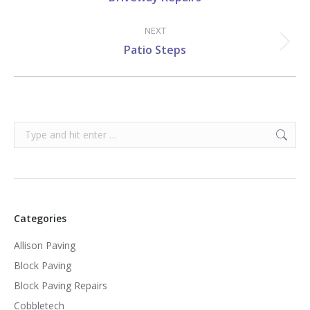
post:
NEXT
Next
Patio Steps
post:
Search:
Categories
Allison Paving
Block Paving
Block Paving Repairs
Cobbletech