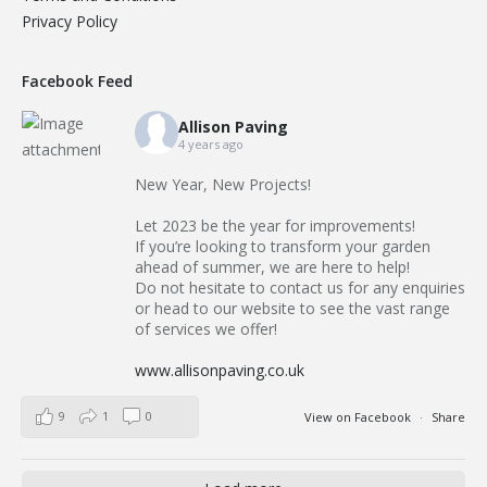
Privacy Policy
Facebook Feed
Allison Paving
4 years ago
New Year, New Projects!
Let 2023 be the year for improvements!
If you’re looking to transform your garden
ahead of summer, we are here to help!
Do not hesitate to contact us for any enquiries
or head to our website to see the vast range
of services we offer!
www.allisonpaving.co.uk
9
1
0
View on Facebook
·
Share