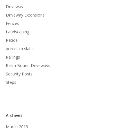
Driveway
Driveway Extensions
Fences
Landscaping
Patios
porcelain slabs
Railings
Resin Bound Driveways
Security Posts
Steps
Archives
March 2019