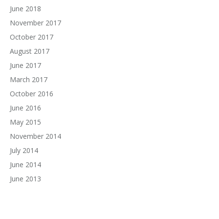
June 2018
November 2017
October 2017
August 2017
June 2017
March 2017
October 2016
June 2016
May 2015
November 2014
July 2014
June 2014
June 2013