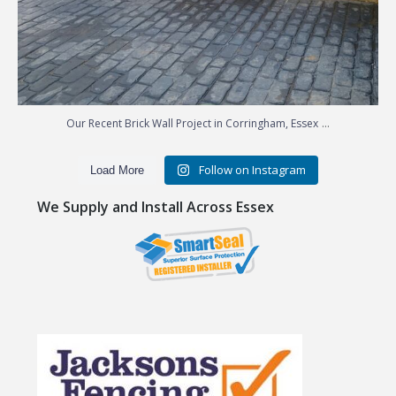
...
Our Recent Brick Wall Project in Corringham, Essex
Follow on Instagram
Load More
We Supply and Install Across Essex