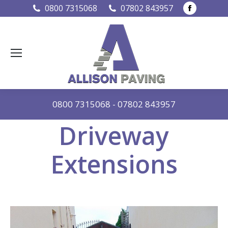
Faceboo
0800 7315068
07802 843957
page
opens
in
new
window
0800 7315068
-
07802 843957
Driveway
Extensions