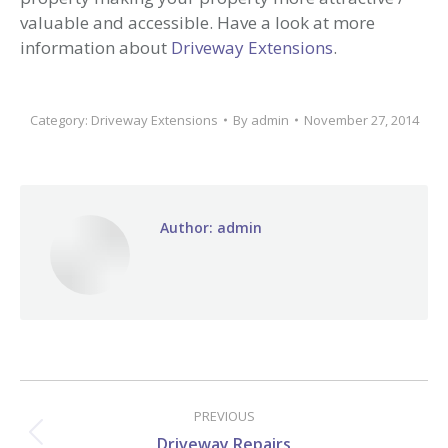
valuable and accessible. Have a look at more
information about
Driveway Extensions
.
Category:
Driveway Extensions
By
admin
November 27, 2014
Author:
admin
Post
navigation
PREVIOUS
Previous
Driveway Repairs