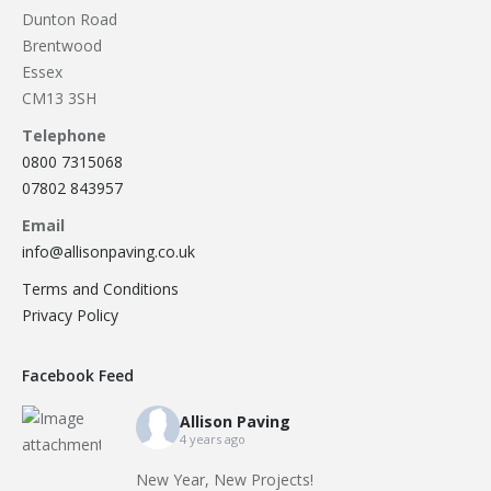
Dunton Road
Brentwood
Essex
CM13 3SH
Telephone
0800 7315068
07802 843957
Email
info@allisonpaving.co.uk
Terms and Conditions
Privacy Policy
Facebook Feed
Allison Paving
4 years ago
New Year, New Projects!