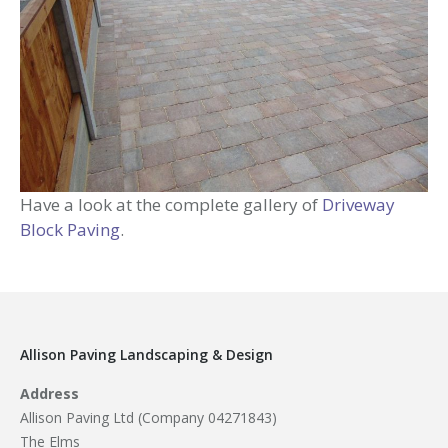
Have a look at the complete gallery of
Driveway
Block Paving
.
Allison Paving Landscaping & Design
Address
Allison Paving Ltd (Company 04271843)
The Elms