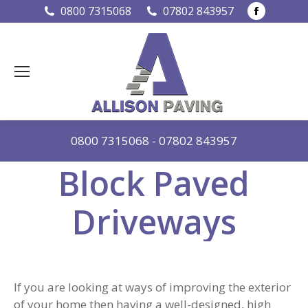
Faceboo
0800 7315068
07802 843957
page
opens
in
new
window
0800 7315068
-
07802 843957
Block Paved
Driveways
If you are looking at ways of improving the exterior
of your home then having a well-designed, high