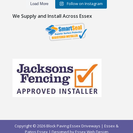
Follow on Instagram
Load More
We Supply and Install Across Essex
Copyright © 2026 Block Paving Essex Driveways | Essex &
Patios Essex | Designed by
Essex Web Design