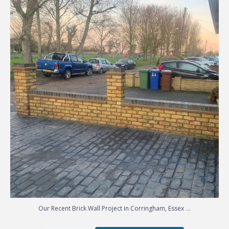
...
Our Recent Brick Wall Project in Corringham, Essex