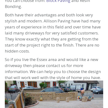
You can choose from:
Block Paving
and Resin
Bonding.
Both have their advantages and both look very
stylish and modern. Allison Paving have had many
years of experience in this field and over time have
laid many driveways for very satisfied customers.
They know exactly what they are getting from the
start of the project right to the finish. There are no
hidden costs.
So if you live the Essex area and would like a new
driveway then please contact us for more
information. We can help you to choose the design
that will work well with the style of home you have.