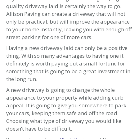
quality driveway laid is certainly the way to go.
Allison Paving can create a driveway that will not
only be practical, but will improve the appearance
to your home instantly, leaving you with enough off
street parking for one of more cars.
Having a new driveway laid can only be a positive
thing. With so many advantages to having one it
definitely is worth paying out a small fortune for
something that is going to be a great investment in
the long run.
A new driveway is going to change the whole
appearance to your property while adding curb
appeal. It is going to give you somewhere to park
your cars, keeping them safe and off the road.
Choosing what type of driveway you would like
doesn’t have to be difficult.