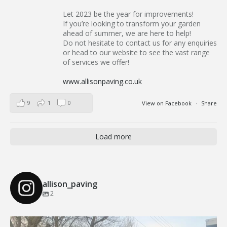
Let 2023 be the year for improvements!
If you’re looking to transform your garden
ahead of summer, we are here to help!
Do not hesitate to contact us for any enquiries
or head to our website to see the vast range
of services we offer!
www.allisonpaving.co.uk
9
1
0
View on Facebook
·
Share
Load more
allison_paving
2
Our Recent Brick Wall Project in Corringham, Essex
...