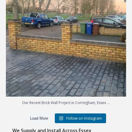
...
Our Recent Brick Wall Project in Corringham, Essex
Follow on Instagram
Load More
We Supply and Install Across Essex