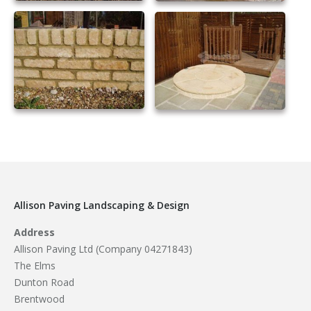
Allison Paving Landscaping & Design
Address
Allison Paving Ltd (Company 04271843)
The Elms
Dunton Road
Brentwood