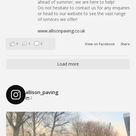
ahead of summer, we are here to help!
Do not hesitate to contact us for any enquiries
or head to our website to see the vast range
of services we offer!
www.allisonpaving.co.uk
9
1
0
View on Facebook
·
Share
Load more
allison_paving
2
Our Recent Brick Wall Project in Corringham, Essex
...