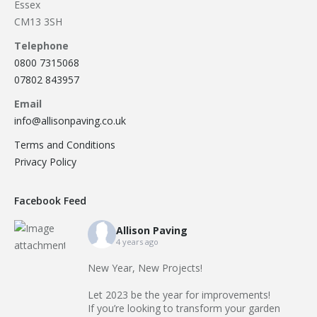
Essex
CM13 3SH
Telephone
0800 7315068
07802 843957
Email
info@allisonpaving.co.uk
Terms and Conditions
Privacy Policy
Facebook Feed
Allison Paving
4 years ago
New Year, New Projects!
Let 2023 be the year for improvements!
If you’re looking to transform your garden