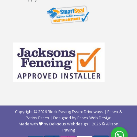
Copyright © 2026 Block Paving Essex Driveways | Essex &
Patios Essex | Designed by
Essex Web Design
Made with
by Delicious Webdesign
| 2026 ©
Allison
Paving