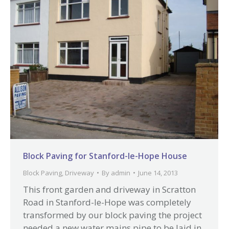
Block Paving for Stanford-le-Hope House
Block Paving
,
Driveway
By
admin
June 14, 2013
This front garden and driveway in Scratton
Road in Stanford-le-Hope was completely
transformed by our block paving the project
needed a new water mains pipe to be laid in