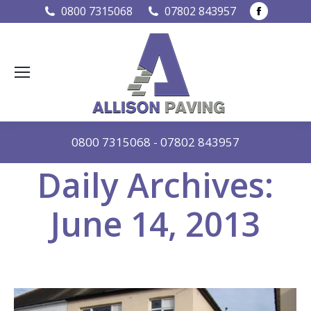
Faceboo
0800 7315068
07802 843957
page
opens
in
new
window
0800 7315068
-
07802 843957
Daily Archives:
June 14, 2013