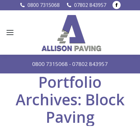
Faceboo
0800 7315068
07802 843957
page
opens
in
new
window
0800 7315068
-
07802 843957
Portfolio
Archives:
Block
Paving