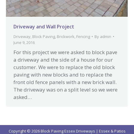
Driveway and Wall Project
Driveway
,
Block Paving
,
Brickwork
,
Fencing
By
admin
June 9, 2016
For this project we were asked to block pave
a driveway and the side of a house for our
customer. We were to replace the old block
paving with new blocks and to replace the
front old fence panels with a new brick wall.
The driveway was on a split level so we were
asked…
Copyright © 2026 Block Paving Essex Driveways | Essex & Patios