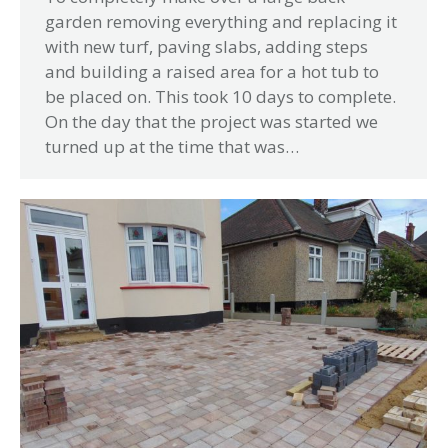
garden removing everything and replacing it
with new turf, paving slabs, adding steps
and building a raised area for a hot tub to
be placed on. This took 10 days to complete.
On the day that the project was started we
turned up at the time that was…