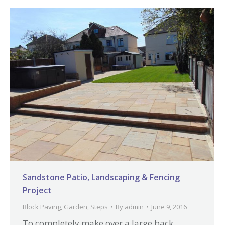
Sandstone Patio, Landscaping & Fencing
Project
Block Paving
,
Garden
,
Steps
By
admin
June 9, 2016
To completely make over a large back