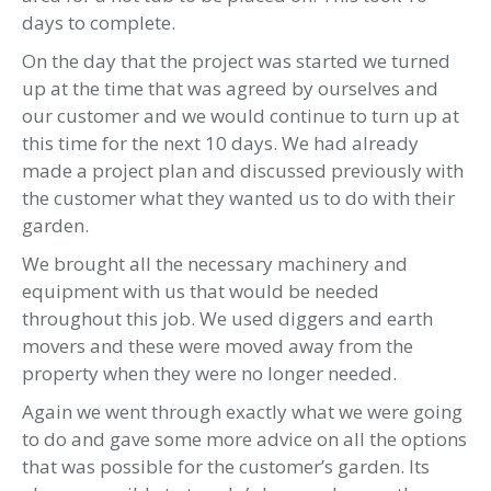
days to complete.
On the day that the project was started we turned
up at the time that was agreed by ourselves and
our customer and we would continue to turn up at
this time for the next 10 days. We had already
made a project plan and discussed previously with
the customer what they wanted us to do with their
garden.
We brought all the necessary machinery and
equipment with us that would be needed
throughout this job. We used diggers and earth
movers and these were moved away from the
property when they were no longer needed.
Again we went through exactly what we were going
to do and gave some more advice on all the options
that was possible for the customer’s garden. Its