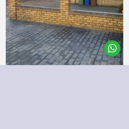
...
Our Recent Brick Wall Project in Corringham, Essex
Follow on Instagram
Load More
We Supply and Install Across Essex