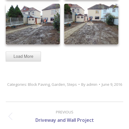
sandstone patio 43
sandstone patio 44
sandstone patio 45
sandstone patio 46
Load More
Categories:
Block Paving
,
Garden
,
Steps
By
admin
June 9, 2016
Project
navigation
PREVIOUS
Previous
Driveway and Wall Project
project: