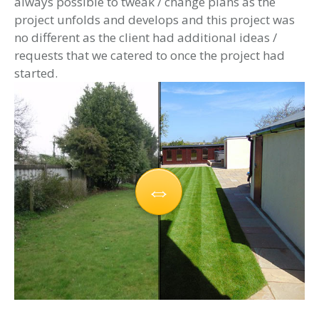
always possible to tweak / change plans as the
project unfolds and develops and this project was
no different as the client had additional ideas /
requests that we catered to once the project had
started.