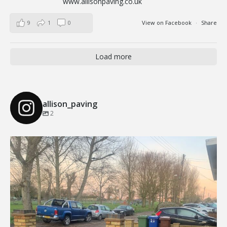
www.allisonpaving.co.uk
9
1
0
View on Facebook
·
Share
Load more
allison_paving
2
Our Recent Brick Wall Project in Corringham, Essex
...