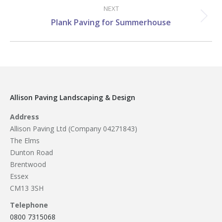
NEXT
Next
Plank Paving for Summerhouse
project:
Allison Paving Landscaping & Design
Address
Allison Paving Ltd (Company 04271843)
The Elms
Dunton Road
Brentwood
Essex
CM13 3SH
Telephone
0800 7315068