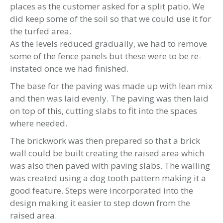
places as the customer asked for a split patio. We
did keep some of the soil so that we could use it for
the turfed area.
As the levels reduced gradually, we had to remove
some of the fence panels but these were to be re-
instated once we had finished.
The base for the paving was made up with lean mix
and then was laid evenly. The paving was then laid
on top of this, cutting slabs to fit into the spaces
where needed.
The brickwork was then prepared so that a brick
wall could be built creating the raised area which
was also then paved with paving slabs. The walling
was created using a dog tooth pattern making it a
good feature. Steps were incorporated into the
design making it easier to step down from the
raised area.