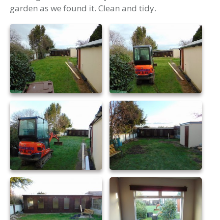
garden as we found it. Clean and tidy.