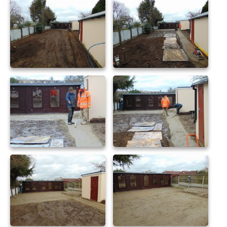
sandstone patio 36
sandstone patio 39
sandstone patio 40
sandstone patio 41