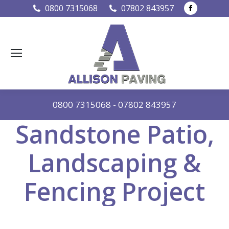
Faceboo
0800 7315068
07802 843957
page
opens
in
new
window
0800 7315068
-
07802 843957
Sandstone Patio,
Landscaping &
Fencing Project