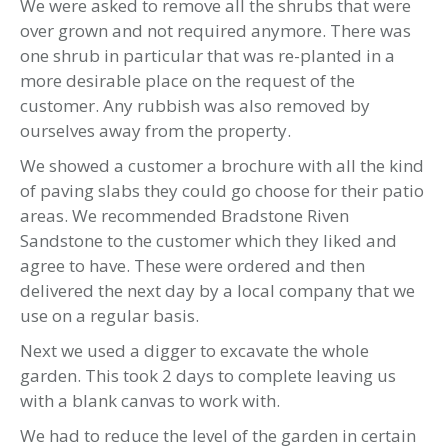
We were asked to remove all the shrubs that were
over grown and not required anymore. There was
one shrub in particular that was re-planted in a
more desirable place on the request of the
customer. Any rubbish was also removed by
ourselves away from the property.
We showed a customer a brochure with all the kind
of paving slabs they could go choose for their patio
areas. We recommended Bradstone Riven
Sandstone to the customer which they liked and
agree to have. These were ordered and then
delivered the next day by a local company that we
use on a regular basis.
Next we used a digger to excavate the whole
garden. This took 2 days to complete leaving us
with a blank canvas to work with.
We had to reduce the level of the garden in certain