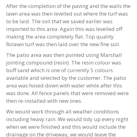
After the completion of the paving and the walls the
lawn area was then levelled out where the turf was
to be laid. The soil that we saved earlier was
imported to this area. Again this was levelled off
making the area completely flat. Top quality
Rolawn turf was then laid over the new fine soil.
The patio area was then pointed using Marshall
jointing compound (resin). The resin colour was
buff sand which is one of currently 5 colours
available and selected by the customer. The patio
area was hosed down with water while after this
was done. All fence panels that were removed were
then re-installed with new ones.
We would work through all weather conditions
including heavy rain. We would tidy up every night
when we were finished and this would include the
drainage on the driveway, we would leave the