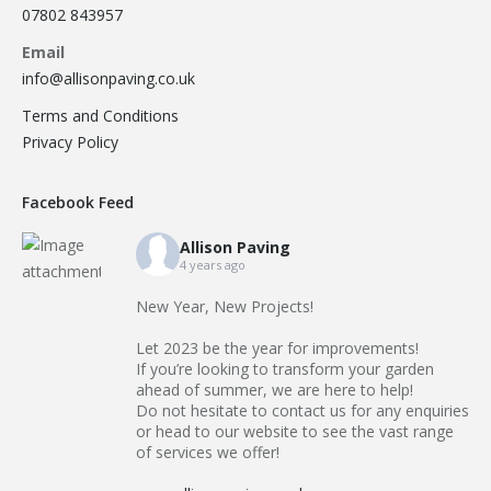
07802 843957
Email
info@allisonpaving.co.uk
Terms and Conditions
Privacy Policy
Facebook Feed
Allison Paving
4 years ago
New Year, New Projects!
Let 2023 be the year for improvements!
If you’re looking to transform your garden
ahead of summer, we are here to help!
Do not hesitate to contact us for any enquiries
or head to our website to see the vast range
of services we offer!