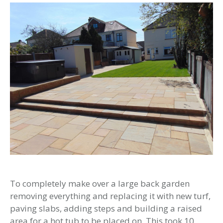
To completely make over a large back garden
removing everything and replacing it with new turf,
paving slabs, adding steps and building a raised
area for a hot tub to be placed on. This took 10