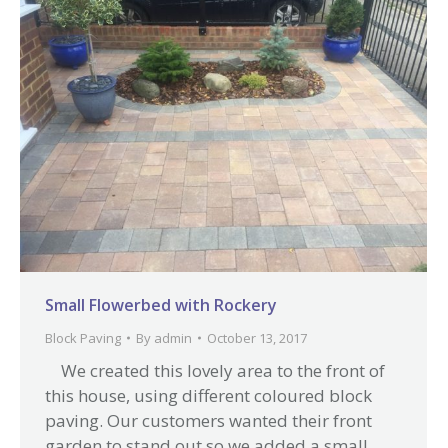
Small Flowerbed with Rockery
Block Paving
By
admin
October 13, 2017
We created this lovely area to the front of
this house, using different coloured block
paving. Our customers wanted their front
garden to stand out so we added a small