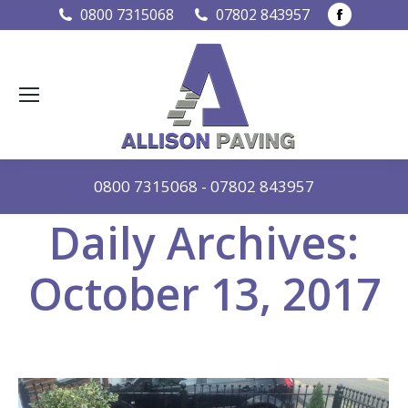
Faceboo
0800 7315068
07802 843957
page
opens
in
new
window
0800 7315068
-
07802 843957
Daily Archives:
October 13, 2017