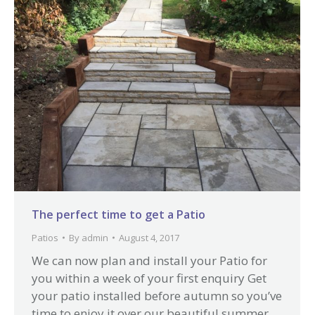
The perfect time to get a Patio
Patios
By
admin
August 4, 2017
We can now plan and install your Patio for
you within a week of your first enquiry Get
your patio installed before autumn so you’ve
time to enjoy it over our beautiful summer