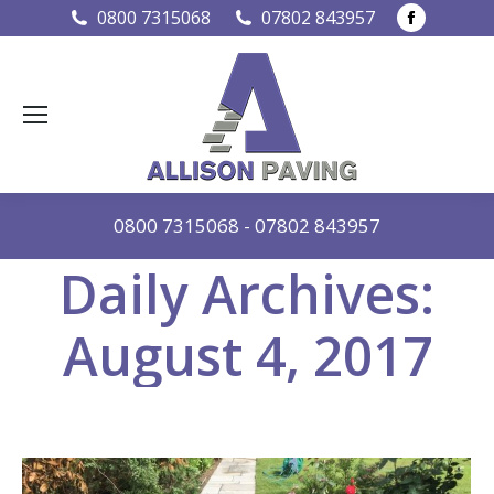
Faceboo
0800 7315068
07802 843957
page
opens
in
new
window
0800 7315068
-
07802 843957
Daily Archives:
August 4, 2017