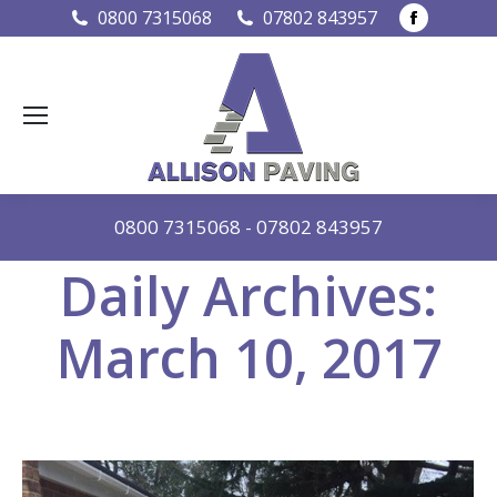
Faceboo
0800 7315068
07802 843957
page
opens
in
new
window
0800 7315068
-
07802 843957
Daily Archives:
March 10, 2017