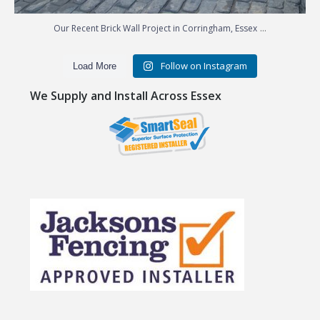
...
Our Recent Brick Wall Project in Corringham, Essex
Follow on Instagram
Load More
We Supply and Install Across Essex