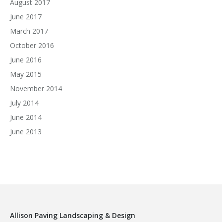
August 2017
June 2017
March 2017
October 2016
June 2016
May 2015
November 2014
July 2014
June 2014
June 2013
Allison Paving Landscaping & Design