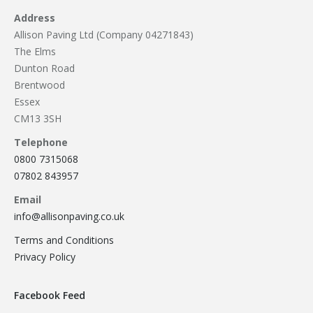
Address
Allison Paving Ltd (Company 04271843)
The Elms
Dunton Road
Brentwood
Essex
CM13 3SH
Telephone
0800 7315068
07802 843957
Email
info@allisonpaving.co.uk
Terms and Conditions
Privacy Policy
Facebook Feed