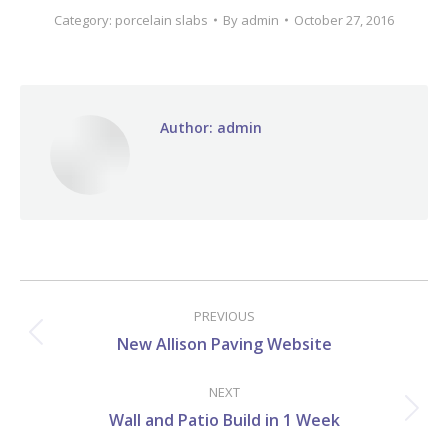
Category:
porcelain slabs
By
admin
October 27, 2016
Author:
admin
Post
navigation
PREVIOUS
Previous
New Allison Paving Website
post:
NEXT
Next
Wall and Patio Build in 1 Week
post: