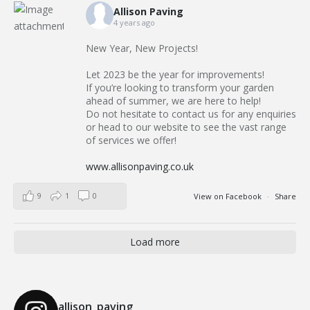
Allison Paving
4 years ago
New Year, New Projects!
Let 2023 be the year for improvements!
If you’re looking to transform your garden
ahead of summer, we are here to help!
Do not hesitate to contact us for any enquiries
or head to our website to see the vast range
of services we offer!
www.allisonpaving.co.uk
9
1
0
View on Facebook
·
Share
Load more
allison_paving