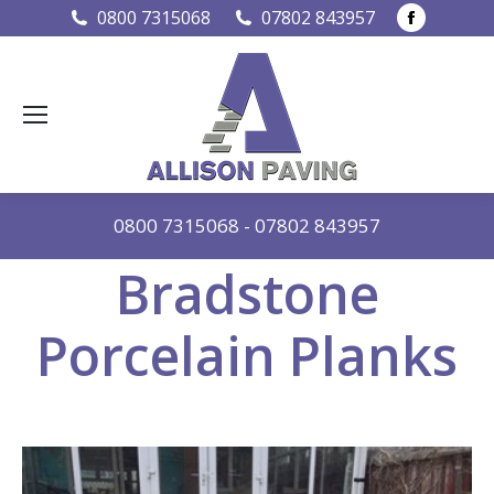
Faceboo
0800 7315068
07802 843957
page
opens
in
new
window
0800 7315068
-
07802 843957
Bradstone
Porcelain Planks