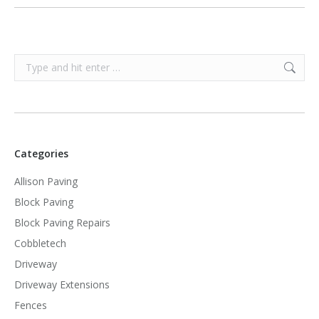
Search:
Categories
Allison Paving
Block Paving
Block Paving Repairs
Cobbletech
Driveway
Driveway Extensions
Fences