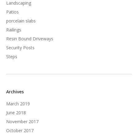
Landscaping
Patios
porcelain slabs
Railings
Resin Bound Driveways
Security Posts
Steps
Archives
March 2019
June 2018
November 2017
October 2017