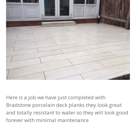
Here is a job we have just completed with
Bradstone porcelain deck planks they look great
and totally resistant to water so they will look good
forever with minimal maintenance