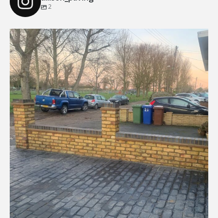
2
Our Recent Brick Wall Project in Corringham, Essex
...