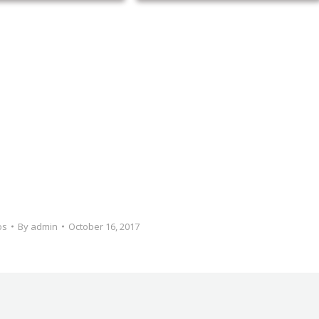
os
By
admin
October 16, 2017