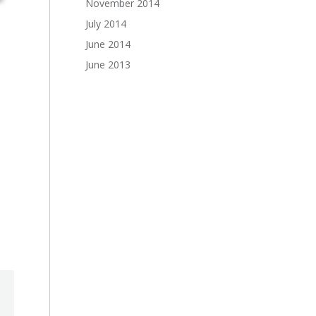
November 2014
July 2014
June 2014
June 2013