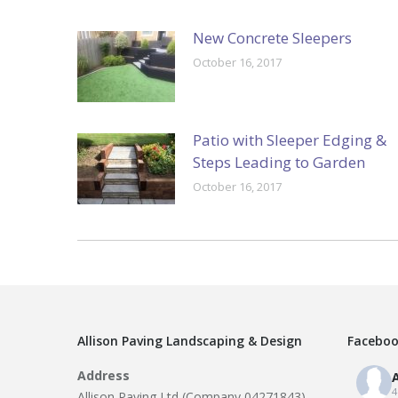
New Concrete Sleepers
October 16, 2017
Patio with Sleeper Edging &
Steps Leading to Garden
October 16, 2017
Allison Paving Landscaping & Design
Faceboo
Address
A
4
Allison Paving Ltd (Company 04271843)