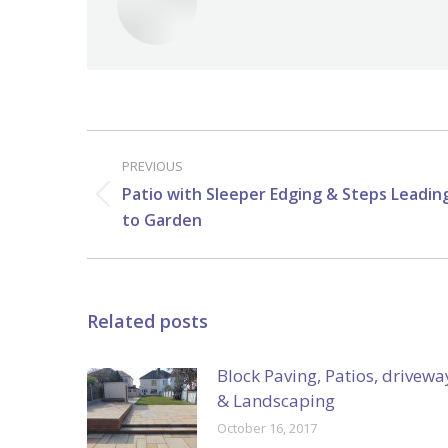
Post
navigation
PREVIOUS
Patio with Sleeper Edging & Steps Leadin
Previous
to Garden
post:
Related posts
Block Paving, Patios, drivewa
& Landscaping
October 16, 2017