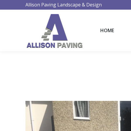
Allison Paving Landscape & Design
HOME
HOME