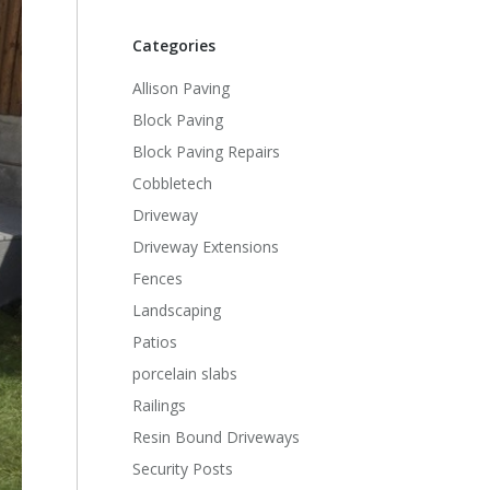
Categories
Allison Paving
Block Paving
Block Paving Repairs
Cobbletech
Driveway
Driveway Extensions
Fences
Landscaping
Patios
porcelain slabs
Railings
Resin Bound Driveways
Security Posts