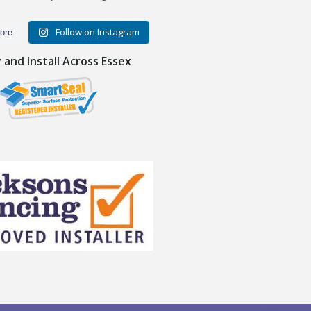
Follow on Instagram
ore
and Install Across Essex