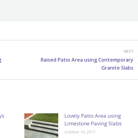
NEXT
g
Raised Patio Area using Contemporary
Next
Granite Slabs
post:
ys
Lovely Patio Area using
Limestone Paving Slabs
October 16, 2017