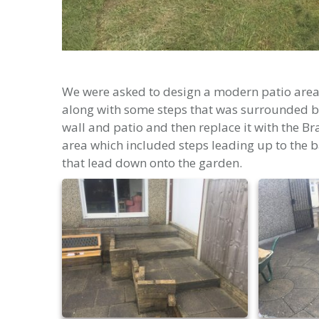
We were asked to design a modern patio area 
along with some steps that was surrounded by
wall and patio and then replace it with the B
area which included steps leading up to the b
that lead down onto the garden.