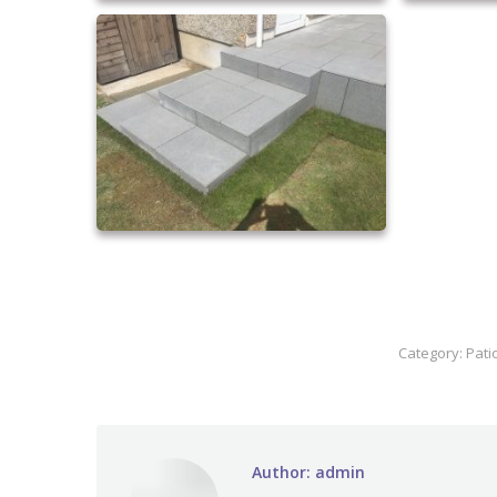
Category:
Pati
Author:
admin