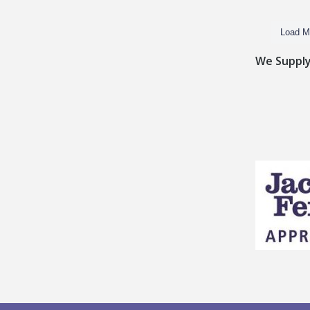
Load M
We Supply 