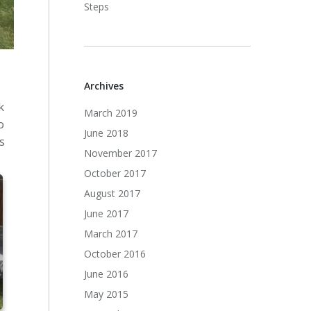
Steps
Archives
k
March 2019
o
June 2018
s
November 2017
October 2017
August 2017
June 2017
March 2017
October 2016
June 2016
May 2015