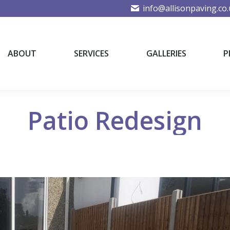
info@allisonpaving.co
ABOUT
SERVICES
GALLERIES
P
ABOUT
SERVICES
GALLERIES
P
Patio Redesign