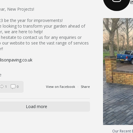
ar, New Projects!
23 be the year for improvements!
Our Recent 
re looking to transform your garden ahead of
, we are here to help!
hesitate to contact us for any enquiries or
 our website to see the vast range of services
r!
isonpaving.co.uk
1
0
View on Facebook
·
Share
Load more
Our Recent B