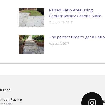
Raised Patio Area using
Contemporary Granite Slabs
October 16, 2017
The perfect time to get a Patio
August 4, 2017
k Feed
llison Paving
 years ago