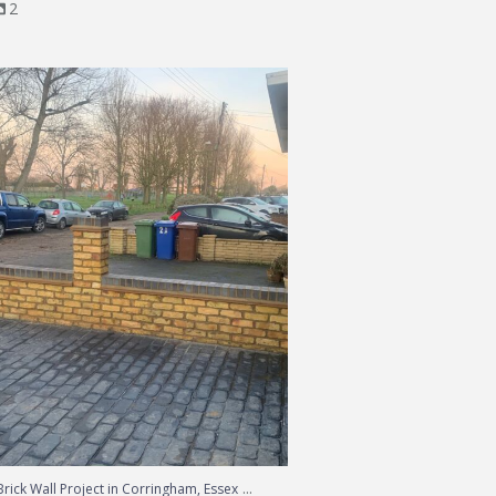
2
Brick Wall Project in Corringham, Essex
...
...
rick Wall Project in Corringham, Essex