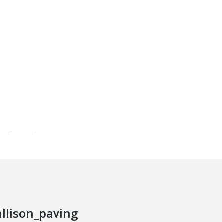
allison_paving