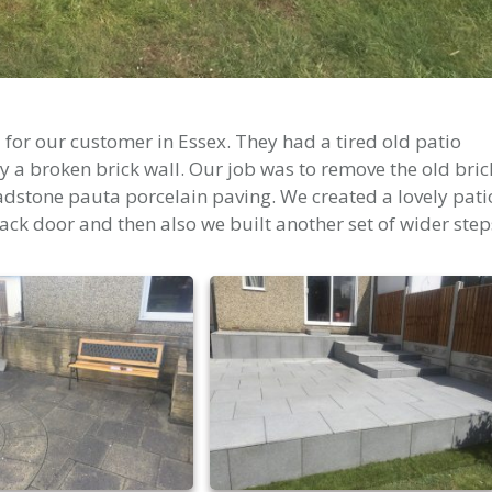
for our customer in Essex. They had a tired old patio
 a broken brick wall. Our job was to remove the old bric
radstone pauta porcelain paving. We created a lovely pati
ack door and then also we built another set of wider step