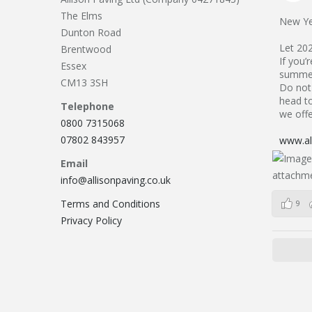
The Elms
New Ye
Dunton Road
Let 20
Brentwood
If you’
Essex
summer
CM13 3SH
Do not 
head to
Telephone
we offe
0800 7315068
07802 843957
www.all
Email
info@allisonpaving.co.uk
Terms and Conditions
9
Privacy Policy