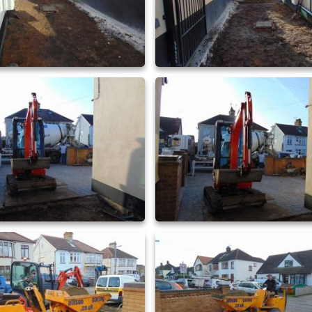
driveway extensions 22
driveway extensions 23