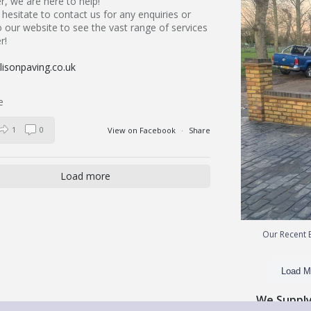
, we are here to help!
hesitate to contact us for any enquiries or
 our website to see the vast range of services
r!
isonpaving.co.uk
1
0
View on Facebook
·
Share
Load more
Our Recent B
Load M
We Supply 