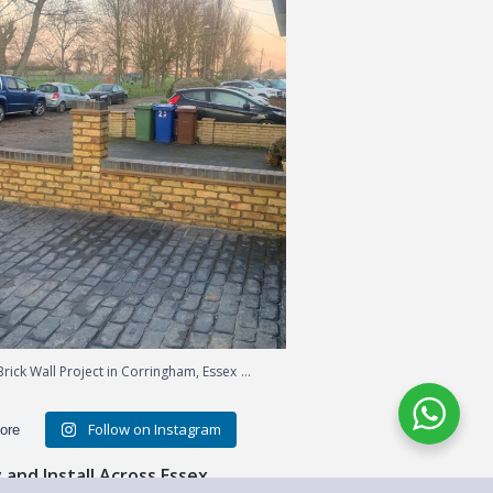
...
rick Wall Project in Corringham, Essex
Follow on Instagram
ore
and Install Across Essex