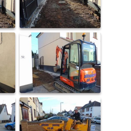
driveway extensions 24