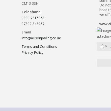
summer
CM13 3SH
Do not 
head to
Telephone
we offe
0800 7315068
07802 843957
www.all
Email
info@allisonpaving.co.uk
Terms and Conditions
9
Privacy Policy