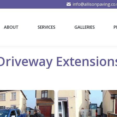
info@allisonpaving.co
ABOUT
SERVICES
GALLERIES
P
ABOUT
SERVICES
GALLERIES
P
Driveway Extension