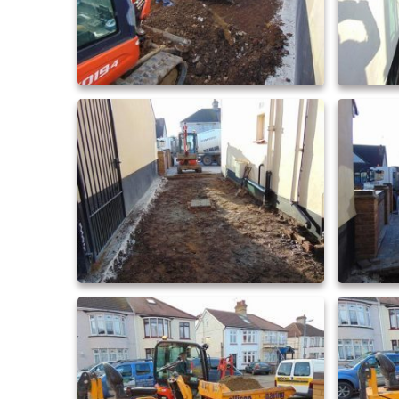
driveway extensions 21