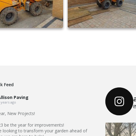
driveway extensions 26
driveway extensions 27
k Feed
llison Paving
 years ago
ar, New Projects!
23 be the year for improvements!
Our Recent 
re looking to transform your garden ahead of