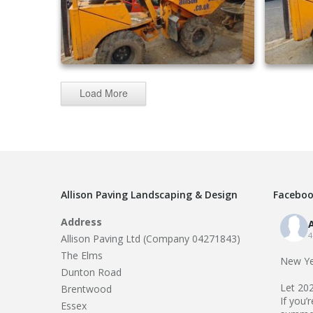
Load More
driveway extensions 25
Allison Paving Landscaping & Design
Faceboo
Address
A
4
Allison Paving Ltd (Company 04271843)
The Elms
New Ye
Dunton Road
Let 20
Brentwood
If you’
Essex