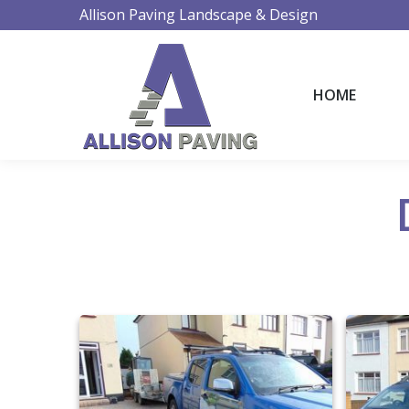
Allison Paving Landscape & Design
HOME
HOME