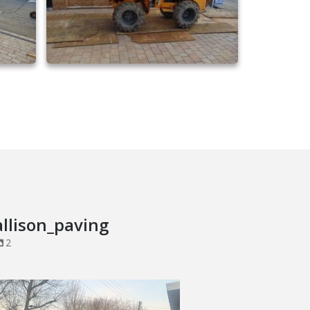
driveway extensions 28
allison_paving
2
Brick Wall Project in Corringham, Essex
...